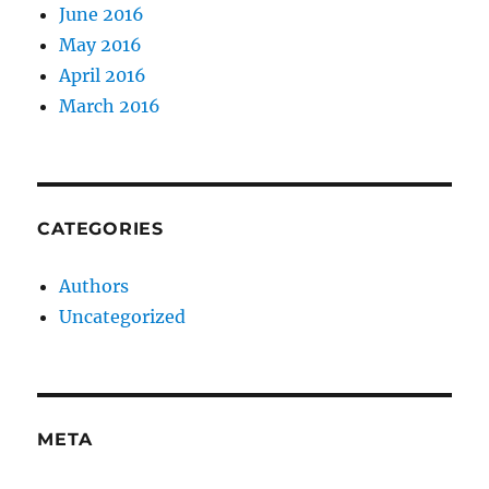
June 2016
May 2016
April 2016
March 2016
CATEGORIES
Authors
Uncategorized
META