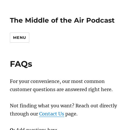
The Middle of the Air Podcast
MENU
FAQs
For your convenience, our most common
customer questions are answered right here.
Not finding what you want? Reach out directly
through our
Contact Us
page.