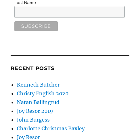
Last Name
RECENT POSTS
Kenneth Butcher
Christy English 2020
Natan Ballingrud
Joy Resor 2019
John Burgess
Charlotte Christmas Baxley
Joy Resor