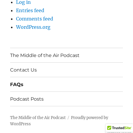
Log in
Entries feed
Comments feed
WordPress.org
The Middle of the Air Podcast
Contact Us
FAQs
Podcast Posts
The Middle of the Air Podcast
Proudly powered by
WordPress