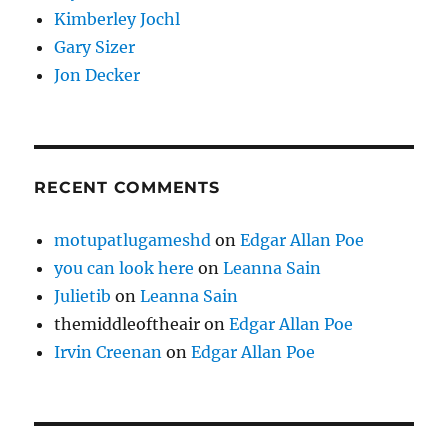
Kimberley Jochl
Gary Sizer
Jon Decker
RECENT COMMENTS
motupatlugameshd
on
Edgar Allan Poe
you can look here
on
Leanna Sain
Julietib
on
Leanna Sain
themiddleoftheair
on
Edgar Allan Poe
Irvin Creenan
on
Edgar Allan Poe