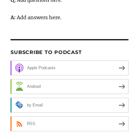
Q:
Add questions here.
A:
Add answers here.
SUBSCRIBE TO PODCAST
Apple Podcasts
Android
by Email
RSS