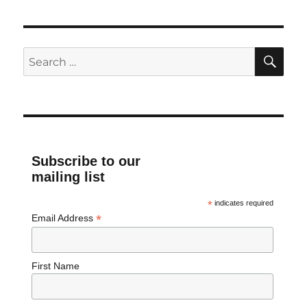
SE
Search
for:
Subscribe to our
mailing list
*
indicates required
*
Email Address
First Name