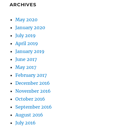
ARCHIVES
May 2020
January 2020
July 2019
April 2019
January 2019
June 2017
May 2017
February 2017
December 2016
November 2016
October 2016
September 2016
August 2016
July 2016